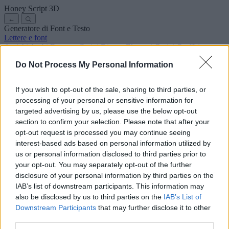
Honey Script
3D
←
Generatore di Font e Testo
Lettere e font
Antichi
Arabi
Fumetto
Carini
Disney
Eleganti
Gotici
Graffiti
Scrittura a mano
Corsivi
Tatuaggi
Horror
Macchina
Strani
Do Not Process My Personal Information
Font copia e incolla
Simboli ed emoji
Chi siamo
·
Informativa sulla privacy
·
Contatto
If you wish to opt-out of the sale, sharing to third parties, or
processing of your personal or sensitive information for
Cerca
targeted advertising by us, please use the below opt-out
lettere
alfabeto
.com
section to confirm your selection. Please note that after your
← Torna al font
opt-out request is processed you may continue seeing
3
interest-based ads based on personal information utilized by
us or personal information disclosed to third parties prior to
36
pt
Dimensione font
your opt-out. You may separately opt-out of the further
10
mm
disclosure of your personal information by third parties on the
Profondità font
IAB’s list of downstream participants. This information may
5
mm
also be disclosed by us to third parties on the
IAB’s List of
Profondità base
Downstream Participants
that may further disclose it to other
5
mm
third parties.
Margine base