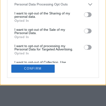
4
Personal Data Processing Opt Outs
Scroll per zoom · Clic e trascina per ruotare · Shift+Clic e trascina
per muovere
I want to opt-out of the Sharing of my
Pizzica con due dita per zoom
personal data.
Scorri con un dito per ruotare
Opted In
Scorri con due dita per muovere
Scarica (STL)
I want to opt-out of the Sale of my
Disponibile in:
Personal Data.
Opted In
© 2026 LettereAlfabeto.com
. Tutti i diritti riservati
I want to opt-out of processing my
Personal Data for Targeted Advertising.
Chi siamo
·
Informativa sulla privacy
·
Contatto
Opted In
I want to opt-out of Collection, Use,
Retention, Sale, and/or Sharing of my
CONFIRM
Personal Data that Is Unrelated with the
Purposes for which it was collected.
Opted In