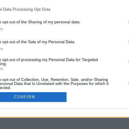
l Data Processing Opt Outs
o opt-out of the Sharing of my personal data.
In
er muovere
o opt-out of the Sale of my Personal Data.
In
to opt-out of processing my Personal Data for Targeted
ing.
In
o opt-out of Collection, Use, Retention, Sale, and/or Sharing
ersonal Data that Is Unrelated with the Purposes for which it
lected.
In
CONFIRM