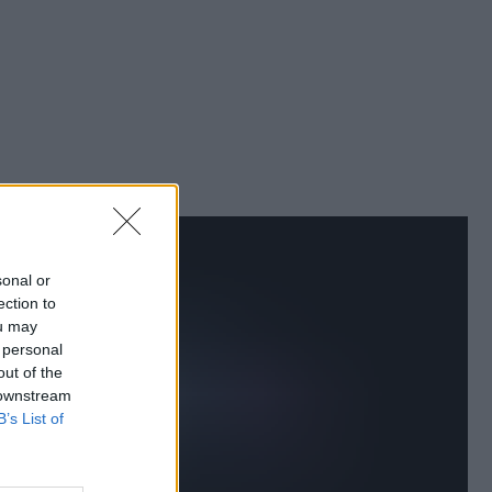
sonal or
ection to
ou may
 personal
out of the
 downstream
B’s List of