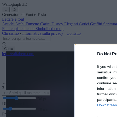
Waltograph
3D
←
Generatore di Font e Testo
Lettere e font
Antichi
Arabi
Fumetto
Carini
Disney
Eleganti
Gotici
Graffiti
Scrittu
Font copia e incolla
Simboli ed emoji
Chi siamo
·
Informativa sulla privacy
·
Contatto
Cerca
lettere
alfabeto
.com
Do Not Pr
If you wish 
sensitive in
confirm you
← Torna al font
continue se
3
information 
further disc
36
pt
participants
Dimensione font
Downstream 
10
mm
Profondità font