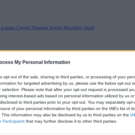
ra a mano
Corsivi
Tatuaggi
Horror
Macchina
Strani
ocess My Personal Information
to opt-out of the sale, sharing to third parties, or processing of your per
formation for targeted advertising by us, please use the below opt-out s
r selection. Please note that after your opt-out request is processed y
eing interest-based ads based on personal information utilized by us or
disclosed to third parties prior to your opt-out. You may separately opt-
losure of your personal information by third parties on the IAB’s list of
. This information may also be disclosed by us to third parties on the
IA
Participants
that may further disclose it to other third parties.