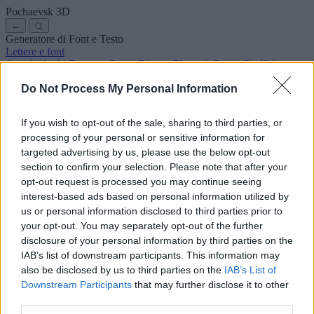
Pochaevsk
3D
←
Generatore di Font e Testo
Lettere e font
Antichi
Arabi
Fumetto
Carini
Disney
Eleganti
Gotici
Graffiti
Scrittura a mano
Corsivi
Tatuaggi
Horror
Macchina
Strani
Do Not Process My Personal Information
Font copia e incolla
Simboli ed emoji
Chi siamo
·
Informativa sulla privacy
·
Contatto
If you wish to opt-out of the sale, sharing to third parties, or
processing of your personal or sensitive information for
Cerca
targeted advertising by us, please use the below opt-out
lettere
alfabeto
.com
section to confirm your selection. Please note that after your
← Torna al font
opt-out request is processed you may continue seeing
3
interest-based ads based on personal information utilized by
us or personal information disclosed to third parties prior to
36
pt
Dimensione font
your opt-out. You may separately opt-out of the further
10
mm
disclosure of your personal information by third parties on the
Profondità font
IAB’s list of downstream participants. This information may
5
mm
also be disclosed by us to third parties on the
IAB’s List of
Profondità base
Downstream Participants
that may further disclose it to other
5
mm
third parties.
Margine base