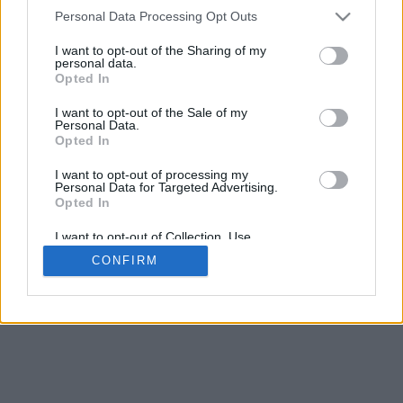
4
Personal Data Processing Opt Outs
Scroll per zoom · Clic e trascina per ruotare · Shift+Clic e trascina
per muovere
I want to opt-out of the Sharing of my
Pizzica con due dita per zoom
personal data.
Scorri con un dito per ruotare
Opted In
Scorri con due dita per muovere
Scarica (STL)
I want to opt-out of the Sale of my
Disponibile in:
Personal Data.
Opted In
© 2026 LettereAlfabeto.com
. Tutti i diritti riservati
I want to opt-out of processing my
Personal Data for Targeted Advertising.
Chi siamo
·
Informativa sulla privacy
·
Contatto
Opted In
I want to opt-out of Collection, Use,
Retention, Sale, and/or Sharing of my
CONFIRM
Personal Data that Is Unrelated with the
Purposes for which it was collected.
Opted In