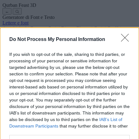
Qurban Feast
3D
←
Generatore di Font e Testo
Lettere e font
Antichi
Arabi
Fumetto
Carini
Disney
Eleganti
Gotici
Graffiti
Scrittura a mano
Corsivi
Tatuaggi
Horror
Macchina
Strani
Do Not Process My Personal Information
Font copia e incolla
Simboli ed emoji
Chi siamo
·
Informativa sulla privacy
·
Contatto
If you wish to opt-out of the sale, sharing to third parties, or
processing of your personal or sensitive information for
Cerca
targeted advertising by us, please use the below opt-out
lettere
alfabeto
.com
section to confirm your selection. Please note that after your
← Torna al font
opt-out request is processed you may continue seeing
3
interest-based ads based on personal information utilized by
us or personal information disclosed to third parties prior to
36
pt
Dimensione font
your opt-out. You may separately opt-out of the further
10
mm
disclosure of your personal information by third parties on the
Profondità font
IAB’s list of downstream participants. This information may
5
mm
also be disclosed by us to third parties on the
IAB’s List of
Profondità base
Downstream Participants
that may further disclose it to other
5
mm
third parties.
Margine base