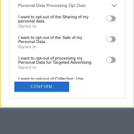
4
Personal Data Processing Opt Outs
Scroll per zoom · Clic e trascina per ruotare · Shift+Clic e trascina
per muovere
I want to opt-out of the Sharing of my
Pizzica con due dita per zoom
personal data.
Scorri con un dito per ruotare
Opted In
Scorri con due dita per muovere
Scarica (STL)
I want to opt-out of the Sale of my
Disponibile in:
Personal Data.
Opted In
© 2026 LettereAlfabeto.com
. Tutti i diritti riservati
I want to opt-out of processing my
Personal Data for Targeted Advertising.
Chi siamo
·
Informativa sulla privacy
·
Contatto
Opted In
I want to opt-out of Collection, Use,
Retention, Sale, and/or Sharing of my
CONFIRM
Personal Data that Is Unrelated with the
Purposes for which it was collected.
Opted In