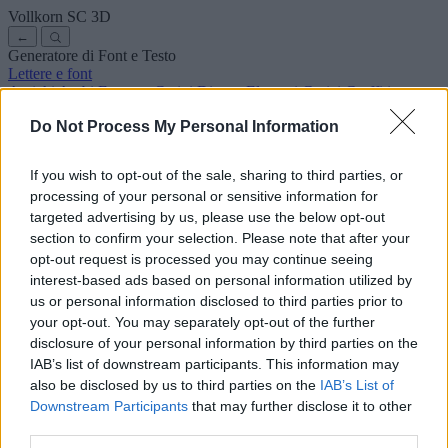
Vollkorn SC
3D
←
Generatore di Font e Testo
Lettere e font
Antichi
Arabi
Fumetto
Carini
Disney
Eleganti
Gotici
Graffiti
Scrittura a mano
Corsivi
Tatuaggi
Horror
Macchina
Strani
Do Not Process My Personal Information
Font copia e incolla
Simboli ed emoji
Chi siamo
·
Informativa sulla privacy
·
Contatto
If you wish to opt-out of the sale, sharing to third parties, or
processing of your personal or sensitive information for
Cerca
targeted advertising by us, please use the below opt-out
lettere
alfabeto
.com
section to confirm your selection. Please note that after your
← Torna al font
opt-out request is processed you may continue seeing
3
interest-based ads based on personal information utilized by
us or personal information disclosed to third parties prior to
36
pt
Dimensione font
your opt-out. You may separately opt-out of the further
10
mm
disclosure of your personal information by third parties on the
Profondità font
IAB’s list of downstream participants. This information may
5
mm
also be disclosed by us to third parties on the
IAB’s List of
Profondità base
Downstream Participants
that may further disclose it to other
5
mm
third parties.
Margine base