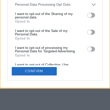
4
Personal Data Processing Opt Outs
Scroll per zoom · Clic e trascina per ruotare · Shift+Clic e trascina
per muovere
I want to opt-out of the Sharing of my
Pizzica con due dita per zoom
personal data.
Scorri con un dito per ruotare
Opted In
Scorri con due dita per muovere
Scarica (STL)
I want to opt-out of the Sale of my
Disponibile in:
Personal Data.
Opted In
© 2026 LettereAlfabeto.com
. Tutti i diritti riservati
I want to opt-out of processing my
Personal Data for Targeted Advertising.
Chi siamo
·
Informativa sulla privacy
·
Contatto
Opted In
I want to opt-out of Collection, Use,
Retention, Sale, and/or Sharing of my
CONFIRM
Personal Data that Is Unrelated with the
Purposes for which it was collected.
Opted In